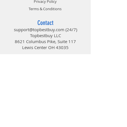
Privacy Policy
Terms & Conditions
Contact
support@topbestbuy.com
(24/7)
Topbestbuy LLC
8621 Columbus Pike, Suite 117
Lewis Center OH 43035
TopBestBuy
Computers and Electronics