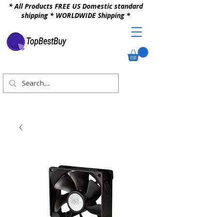
* All Products FREE US Domestic standard
shipping * WORLDWIDE Shipping *