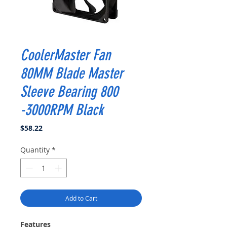
CoolerMaster Fan
80MM Blade Master
Sleeve Bearing 800
-3000RPM Black
Price
$58.22
Quantity
*
Add to Cart
Features