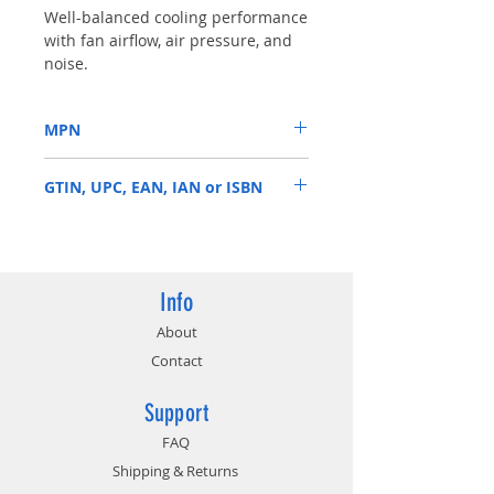
Well-balanced cooling performance
with fan airflow, air pressure, and
noise.
Wide PWM fan speed range
between 800 - 3000 R.P.M.
MPN
Anti-vibration rubber pads around
the edges to decrease noise.
R4-BM8S-30PK-R0
Distinguished blade shape for
GTIN, UPC, EAN, IAN or ISBN
airflow improvement.
884102005879
Info
About
Contact
Support
FAQ
Shipping & Returns