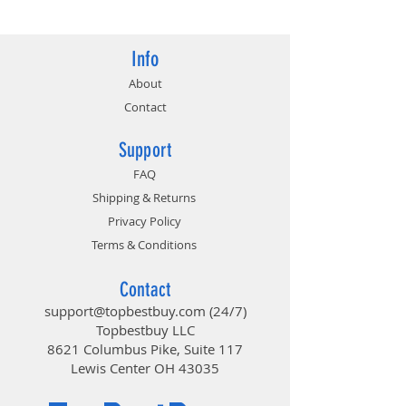
Info
About
Contact
Support
FAQ
Shipping & Returns
Privacy Policy
Terms & Conditions
Contact
support@topbestbuy.com
(24/7)
Topbestbuy LLC
8621 Columbus Pike, Suite 117
Lewis Center OH 43035