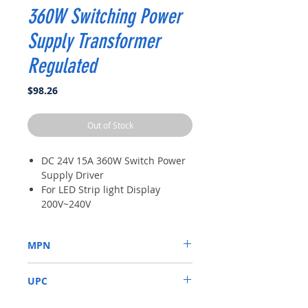
360W Switching Power
Supply Transformer
Regulated
Price
$98.26
Out of Stock
DC 24V 15A 360W Switch Power
Supply Driver
For LED Strip light Display
200V~240V
High Quality
Power : 360W;Body Size : 21.5 x
MPN
11.5 x 5cm/ 8.5" x 4.5"(L*W*H)
Protection: Shortage Protection,
AW1434
Overload Protection, Over
UPC
Voltage Protection
6921407695719