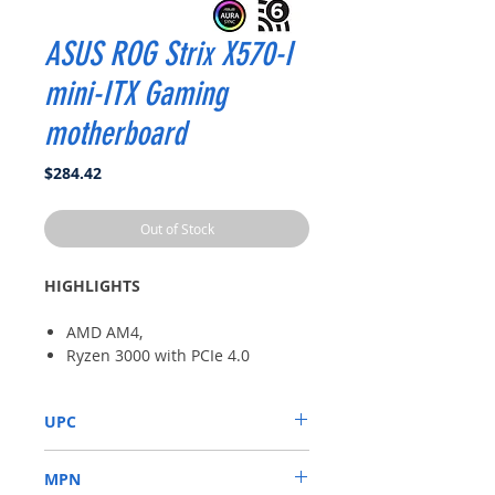
ASUS ROG Strix X570-I
mini-ITX Gaming
motherboard
Price
$284.42
Out of Stock
HIGHLIGHTS
AMD AM4,
Ryzen 3000 with PCIe 4.0
On-board WiFi 6 (802.11ax)
Intel Gigabit Ethernet SATA
UPC
6Gb/s
USB 3.2 Gen 2, HDMI 2.0,
192876487594
DisplayPort
MPN
Aura Sync