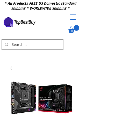
* All Products FREE US Domestic standard
shipping * WORLDWIDE Shipping *