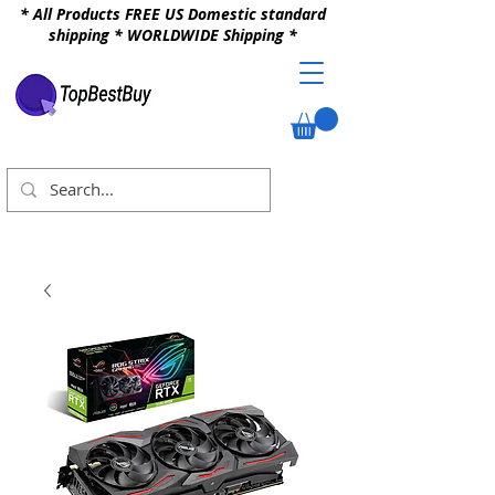
* All Products FREE US Domestic standard
shipping * WORLDWIDE Shipping *