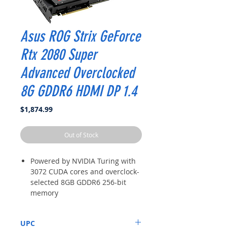
Asus ROG Strix GeForce
Rtx 2080 Super
Advanced Overclocked
8G GDDR6 HDMI DP 1.4
Price
$1,874.99
Out of Stock
Powered by NVIDIA Turing with
3072 CUDA cores and overclock-
selected 8GB GDDR6 256-bit
memory
Supports up-to 4 monitors with
DisplayPort 1. 4, HDMI 2. 0 and a
UPC
VR headset via USB Type C ports