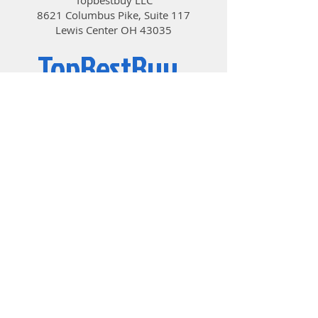
8621 Columbus Pike, Suite 117
Lewis Center OH 43035
TopBestBuy
Computers and Electronics
© 2019 by TopBestBuy.