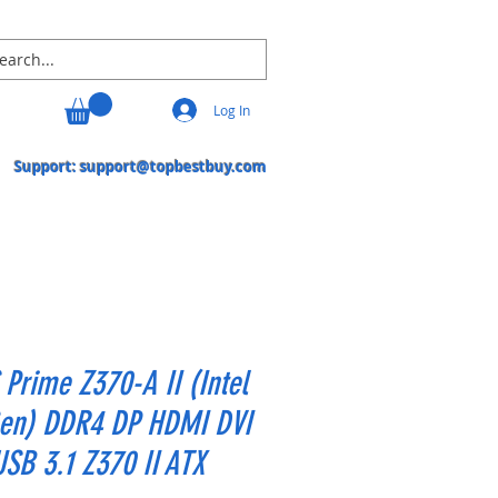
Log In
Support:
support@topbestbuy.com
Prime Z370-A II (Intel
Gen) DDR4 DP HDMI DVI
SB 3.1 Z370 II ATX