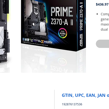
$436.97
Compa
gene
maxi
dual 
thun
octa
5 wa
and f
overc
buil
and 
Unma
exclu
addi
moun
10, 6
GTIN, UPC, EAN, JAN 
Two 
an i
192876137536
integ