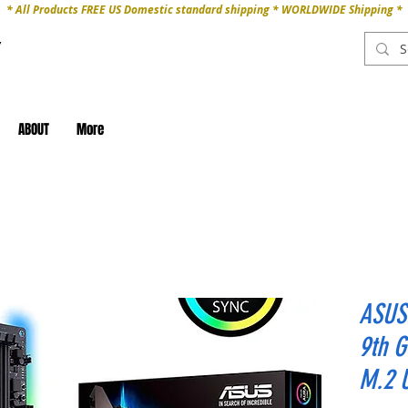
* All Products FREE US Domestic standard shipping * WORLDWIDE Shipping *
ABOUT
More
ASUS 
9th 
M.2 U