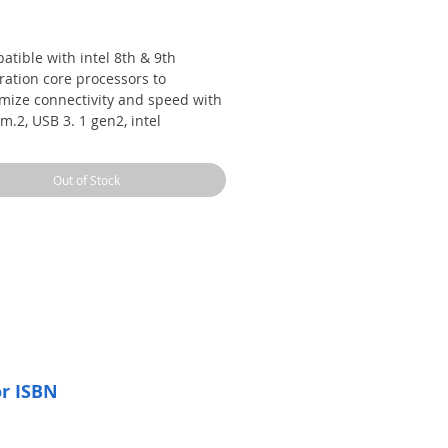
Price
tible with intel 8th & 9th
ration core processors to
mize connectivity and speed with
m.2, USB 3. 1 gen2, intel
derbolt 3 support and intel
ne memory compatibility
Out of Stock
y optimization with auto tuning
an expert 4 automatically tailors
locking profiles to your unique
d for maximum OC performance
dynamic system cooling
tched personalization with asus
sive aura sync RGB lighting,
tional rgb header and 3d printing
ts; Operating system: Windows
4 bit
or ISBN
patent pending safe slots feature
njection molding process that
rates metal framing for a