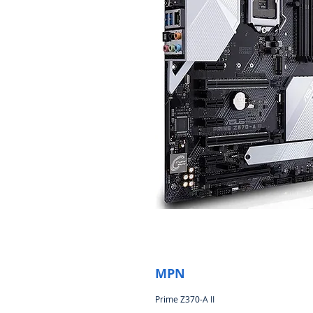
MPN
Prime Z370-A II