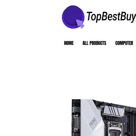
HOME
ALL PRODUCTS
COMPUTER