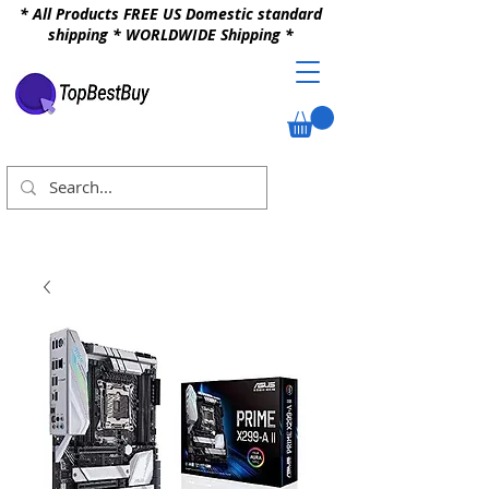
* All Products FREE US Domestic standard
shipping * WORLDWIDE Shipping *