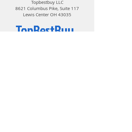
Topbestbuy LLC
and cooler, achieving results
8621 Columbus Pike, Suite 117
that are extremely close to
Lewis Center OH 43035
manual tuning by experts
TopBestBuy
Computers and Electronics
© 2019 by TopBestBuy.