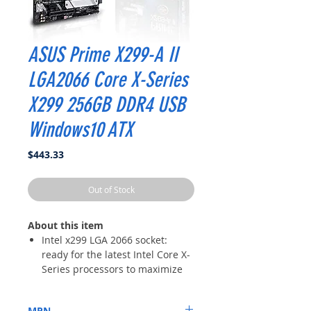
ASUS Prime X299-A II
LGA2066 Core X-Series
X299 256GB DDR4 USB
Windows10 ATX
Price
$443.33
Out of Stock
About this item
Intel x299 LGA 2066 socket:
ready for the latest Intel Core X-
Series processors to maximize
connectivity and speed with up
to three M.2 drives, USB 3.2 Gen
MPN