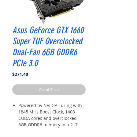
Asus GeForce GTX 1660
Super TUF Overclocked
Dual-Fan 6GB GDDR6
PCIe 3.0
Price
$271.40
Out of Stock
Powered by NVIDIA Turing with
1845 MHz Boost Clock, 1408
CUDA cores and overclocked
6GB GDDR6 memory in a 2. 7
slot form Factor