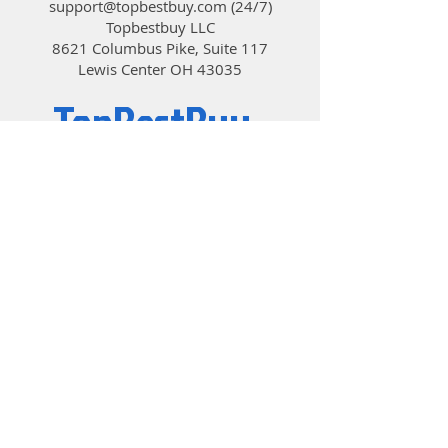
support@topbestbuy.com
(24/7)
Topbestbuy LLC
8621 Columbus Pike, Suite 117
Lewis Center OH 43035
TopBestBuy
Computers and Electronics
© 2019 by TopBestBuy.