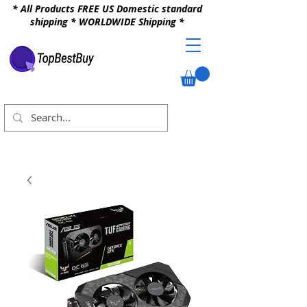
* All Products FREE US Domestic standard
shipping * WORLDWIDE Shipping *