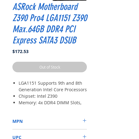
ASRock Motherboard
Z390 Pro4 LGA1151 Z390
Max.64GB DDR4 PCI
Express SATA3 DSUB
Price
$172.53
Out of Stock
LGA1151 Supports 9th and 8th
Generation Intel Core Processors
Chipset: Intel Z390
Memory: 4x DDR4 DIMM Slots,
Dual Channel, Non-ECC,
Unbuffered, Max Capacity of
MPN
64GB
Slots: 2x PCI-Express 3.0 x16
Z390 PRO4
Slots (run single at x16 or dual
UPC