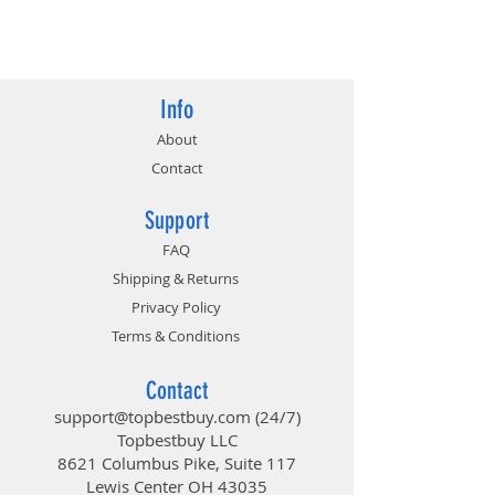
at x16/x4), 3x PCI-Express 3.0 x1
Slots (Flexible PCIe)
4717677336733
Multi-Graphics: Supports AMD
Quad CrossFireX, CrossFireX
Technology
Info
About
Contact
Support
FAQ
Shipping & Returns
Privacy Policy
Terms & Conditions
Contact
support@topbestbuy.com
(24/7)
Topbestbuy LLC
8621 Columbus Pike, Suite 117
Lewis Center OH 43035