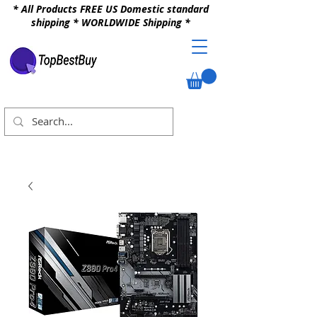
* All Products FREE US Domestic standard
shipping * WORLDWIDE Shipping *