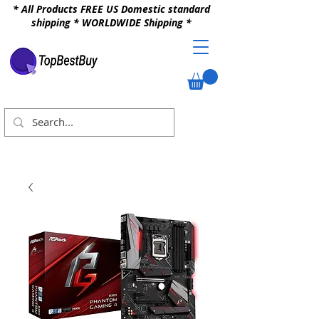
* All Products FREE US Domestic standard
shipping * WORLDWIDE Shipping *