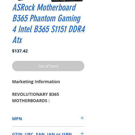
ASRock Motherboard
B365 Phantom Gaming
4 Intel B365 S1151 DDR4
Atx
Price
$137.42
Out of Stock
Marketing Information
REVOLUTIONARY B365
MOTHERBOARDS :
Your PC Transformed
Style . More reliable. Design that
MPN
delivers.
Armor Your VR Machine
B365 PHANTOM GAMING 4
Prepare yourself well to enjoy the
GTIN, UPC, EAN, IAN or ISBN