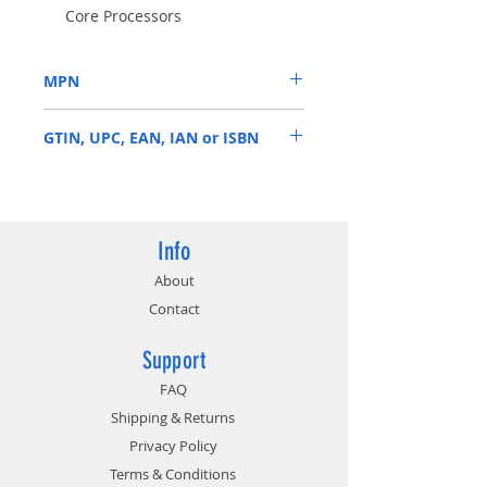
Core Processors
8 Phase Power Design
Supports DDR4 4800MHz (OC)
MPN
1 x PCIe 4.0 x16, 1 x PCIe 3.0 x16,
3 x PCIe 3.0 x1, 1 x M.2 Key-E for
H570 PHANTOM GAMING 4
WiFi
GTIN, UPC, EAN, IAN or ISBN
Graphics Output Options: HDMI,
DisplayPort
4710483934056
Info
About
Contact
Support
FAQ
Shipping & Returns
Privacy Policy
Terms & Conditions