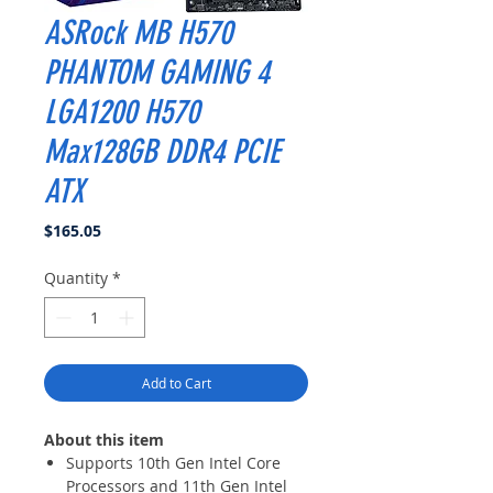
ASRock MB H570
PHANTOM GAMING 4
LGA1200 H570
Max128GB DDR4 PCIE
ATX
Price
$165.05
Quantity
*
Add to Cart
About this item
Supports 10th Gen Intel Core
Processors and 11th Gen Intel