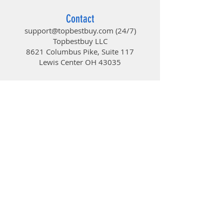
Contact
support@topbestbuy.com
(24/7)
Topbestbuy LLC
8621 Columbus Pike, Suite 117
Lewis Center OH 43035
TopBestBuy
Computers and Electronics
© 2019 by TopBestBuy.