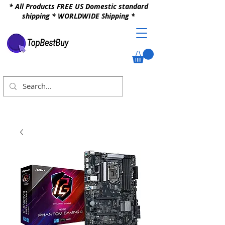
* All Products FREE US Domestic standard
shipping * WORLDWIDE Shipping *