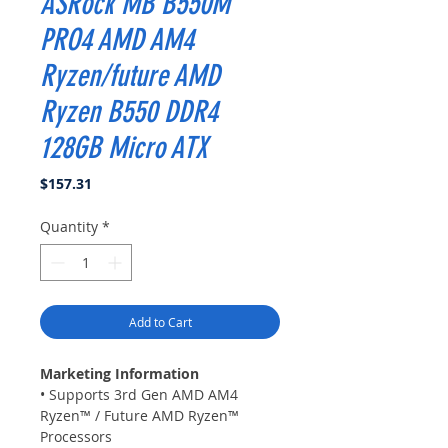
ASRock MB B550M
PRO4 AMD AM4
Ryzen/future AMD
Ryzen B550 DDR4
128GB Micro ATX
Price
$157.31
Quantity
*
Add to Cart
Marketing Information
• Supports 3rd Gen AMD AM4
Ryzen™ / Future AMD Ryzen™
Processors