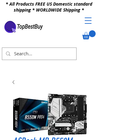
* All Products FREE US Domestic standard
shipping * WORLDWIDE Shipping *