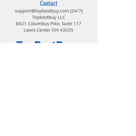
Contact
support@topbestbuy.com
(24/7)
Topbestbuy LLC
8621 Columbus Pike, Suite 117
Lewis Center OH 43035
TopBestBuy
Computers and Electronics
© 2019 by TopBestBuy.