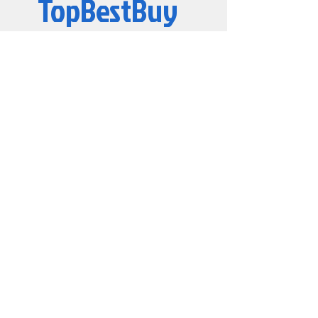
TopBestBuy
Computers and Electronics
© 2019 by TopBestBuy.