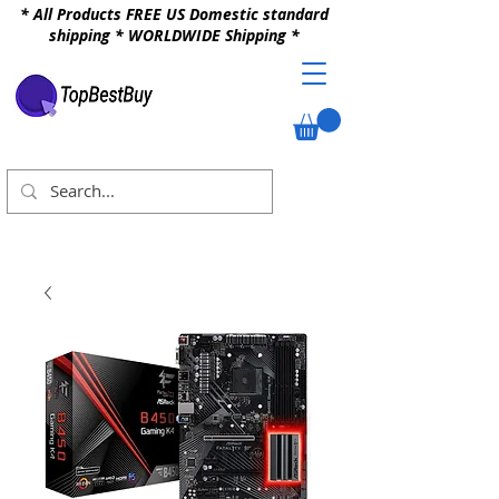
* All Products FREE US Domestic standard
shipping * WORLDWIDE Shipping *