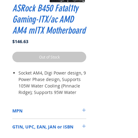
ASRock B450 Fatal1ty
Gaming-ITX/ac AMD
AM4 mITX Motherboard
Price
$146.63
Out of Stock
Socket AM4, Digi Power design, 9
Power Phase design, Supports
105W Water Cooling (Pinnacle
Ridge); Supports 95W Water
Cooling (Summit Ridge);
Supports 65W Water Cooling
MPN
(Raven Ridge)
Chipset: AMD Promontory B450
B450 GAMING K4
Memory: 4x DDR4-3200+
GTIN, UPC, EAN, JAN or ISBN
(OC)/2933/2667/2400/2133 DIMM
Slots, Dual Channel, ECC, Non-
4717677336245