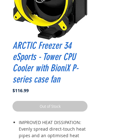
ARCTIC Freezer 34
eSports - Tower CPU
Cooler with BioniX P-
series case fan
Price
$116.99
Out of Stock
IMPROVED HEAT DISSIPATION:
Evenly spread direct-touch heat
pipes and an optimised heat