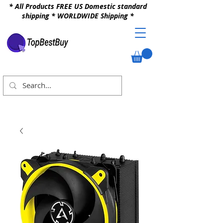
* All Products FREE US Domestic standard
shipping * WORLDWIDE Shipping *