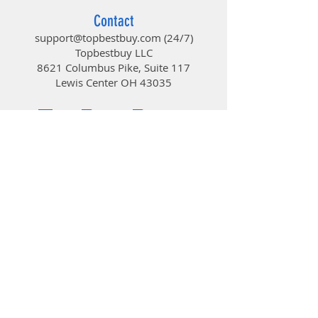
modules with larger heat sinks
Contact
can be mounted without any
support@topbestbuy.com
(24/7)
issues
Topbestbuy LLC
COMPATIBILITY: Freezer 34
8621 Columbus Pike, Suite 117
eSports is compatible with the
Lewis Center OH 43035
Intel Sockets: 2066, 2011(-3),
TopBestBuy
1155, 1151, 1150, 1200 and AMD
Socket: AM4* *If you are
experiencing AM4 assembly
problems, please stop and visit
Computers and Electronics
our FAQ.
© 2019 by TopBestBuy.