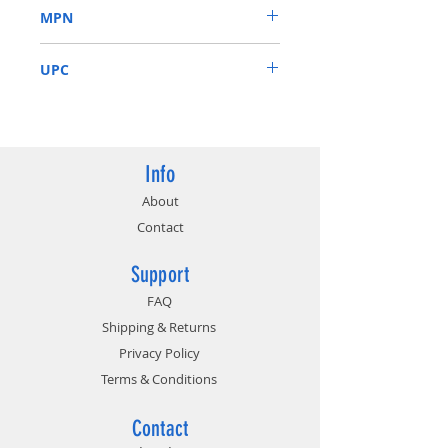
MPN
Black 120mm Fan. 115/230V
Switch
ATX-VS450W
5% Tolerance of 5V, 3.3V & 12V
UPC
Output
Short-Circuit/Over-
837344004551
Current/Over-Voltage/Over-
Power/Under-Voltage/Over-
Temperature Protections
Info
About
Contact
Support
FAQ
Shipping & Returns
Privacy Policy
Terms & Conditions
Contact