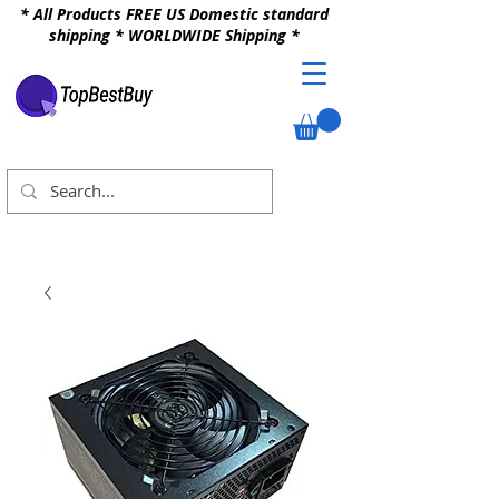
* All Products FREE US Domestic standard
shipping * WORLDWIDE Shipping *