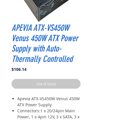
APEVIA ATX-VS450W
Venus 450W ATX Power
Supply with Auto-
Thermally Controlled
Price
$106.14
Out of Stock
Apevia ATX-VS450W Venus 450W
ATX Power Supply
Connectors:1 x 20/24pin Main
Power, 1 x 4pin 12V, 3 x SATA, 3 x
Peripheral, 1 x Floppy
1 x Auto-Thermally Controlled