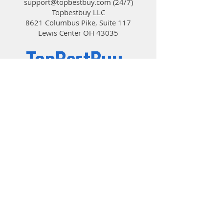
support@topbestbuy.com
(24/7)
Topbestbuy LLC
8621 Columbus Pike, Suite 117
Lewis Center OH 43035
TopBestBuy
Computers and Electronics
© 2019 by TopBestBuy.