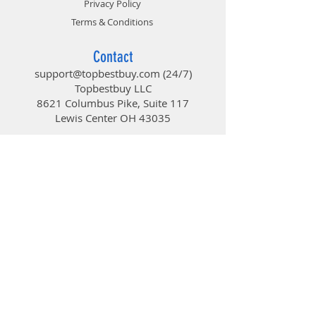
Privacy Policy
Avenger’s Future Update and
Level-Up
Terms & Conditions
Full-Screen View
Contact
Show your exquisite gear of the
support@topbestbuy.com
(24/7)
build without any limitation.
Topbestbuy LLC
8621 Columbus Pike, Suite 117
Lewis Center OH 43035
TopBestBuy
Computers and Electronics