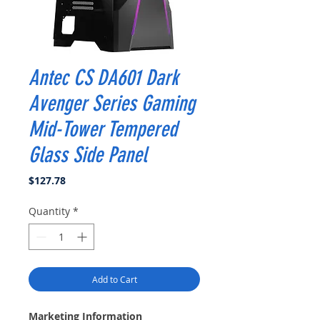
Antec CS DA601 Dark
Avenger Series Gaming
Mid-Tower Tempered
Glass Side Panel
Price
$127.78
Quantity
*
Add to Cart
Marketing Information