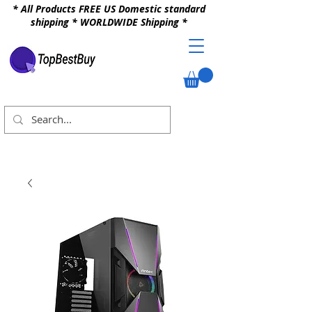
* All Products FREE US Domestic standard
shipping * WORLDWIDE Shipping *