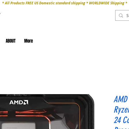
* All Products FREE US Domestic standard shipping * WORLDWIDE Shipping *
ABOUT
More
AMD 
Ryze
24 Co