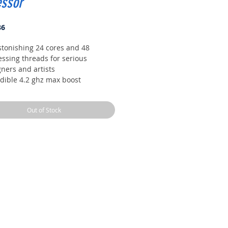
essor
Price
86
stonishing 24 cores and 48
essing threads for serious
ners and artists
edible 4.2 ghz max boost
uency, with a huge 76mb cache
cked, with automatic overclocking
Out of Stock
he new precision boost overdrive
 feature
 channel DDR4 and 64 pcie
s, the most bandwidth and I/o you
get on desktop processor
 TDP, CPU cooler not included