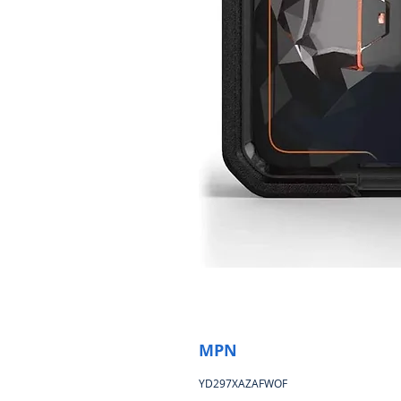
MPN
YD297XAZAFWOF