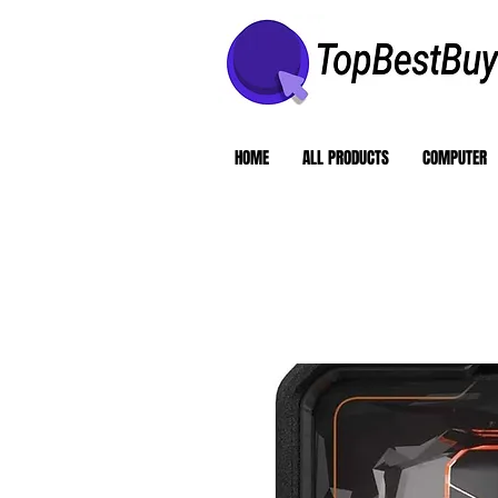
HOME
ALL PRODUCTS
COMPUTER