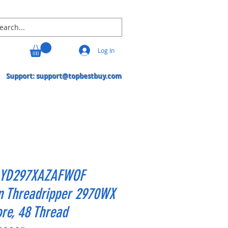
Log In
Support:
support@topbestbuy.com
YD297XAZAFWOF
n Threadripper 2970WX
re, 48 Thread