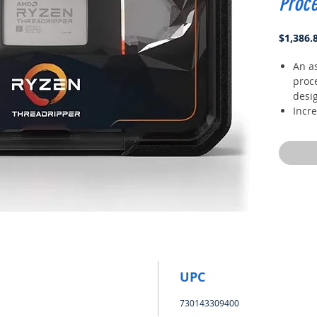
Proc
$1,386.
An a
proc
desig
Incr
freq
Unlo
via t
(pbo)
Quad
lane
can 
250w
UPC
730143309400