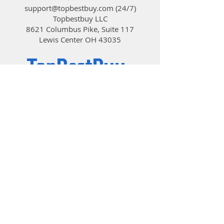
support@topbestbuy.com
(24/7)
Topbestbuy LLC
8621 Columbus Pike, Suite 117
Lewis Center OH 43035
TopBestBuy
Computers and Electronics
© 2019 by TopBestBuy.