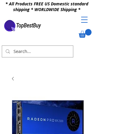
* All Products FREE US Domestic standard
shipping * WORLDWIDE Shipping *