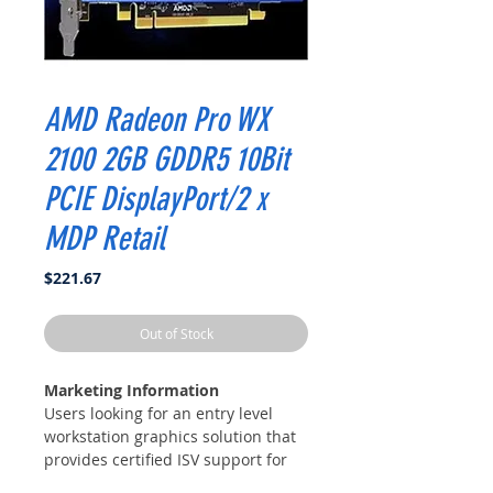
AMD Radeon Pro WX
2100 2GB GDDR5 10Bit
PCIE DisplayPort/2 x
MDP Retail
Price
$221.67
Out of Stock
Marketing Information
Users looking for an entry level
workstation graphics solution that
provides certified ISV support for
many popular design and