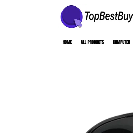
HOME
ALL PRODUCTS
COMPUTER