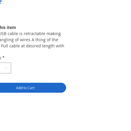
e
rice
his item
USB cable is retractable making
angling of wires A thing of the
 Pull cable at desired length with
imum pull of 2. 5ft.
y
*
 level DPI switch allows for
rent cursor sensitivities for your
onal needs while providing
racy and precision to maximize
 tracking performance.
Add to Cart
-colored LEDs illuminate the
s of the mouse which gives the
e a unique look and better
sibility in low-light
ronments.