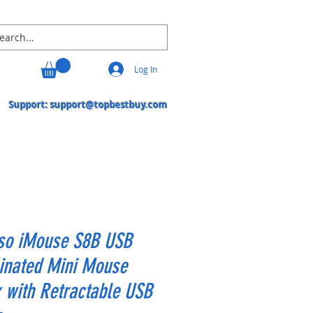
Log In
Support:
support@topbestbuy.com
so iMouse S8B USB
inated Mini Mouse
 with Retractable USB