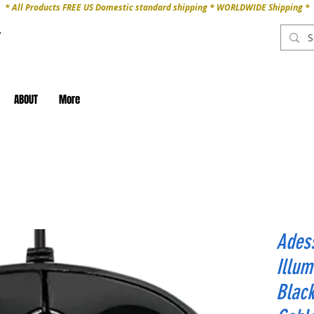
* All Products FREE US Domestic standard shipping * WORLDWIDE Shipping *
ABOUT
More
Ades
Illum
Black