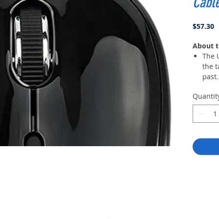
Cabl
P
$57.30
About t
The 
the t
past.
a max
Quantit
The 3
diffe
pers
accu
your
Multi
edge
mous
acces
envi