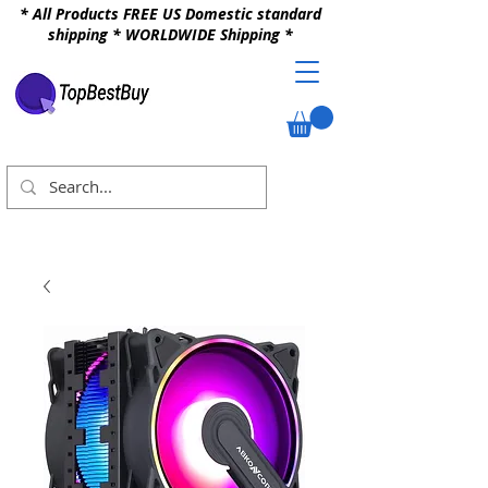
* All Products FREE US Domestic standard
shipping * WORLDWIDE Shipping *