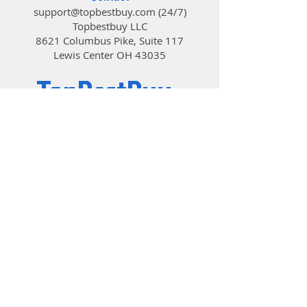
temperature, ensuring less
support@topbestbuy.com
(24/7)
noise and higher cooling
Topbestbuy LLC
efficiency. Air flow: 50.2 CFM
8621 Columbus Pike, Suite 117
Noise level: 33 dB(A)
Lewis Center OH 43035
61 LED MODES: CT404B provides
TopBestBuy
you easy control of SYNC
function, featuring the tuning
effect with 61 LED modes(with
the fan control hub and remote
Computers and Electronics
controller) and displaying
gorgeous tuning on both sides
of the fans. (Compatible with
5V3Pin ARGB plug)
MAKING INSTALLATION EASIER,
MAKING FANS MORE DURABLE:
The mounting progress of
CT404B is easy and fast, thanks
to its detachable bracket design,
© 2019 by TopBestBuy.
which also makes 120mm
cooling fan more durable than
the clip type.
VERSATILE CPU SOCKETS