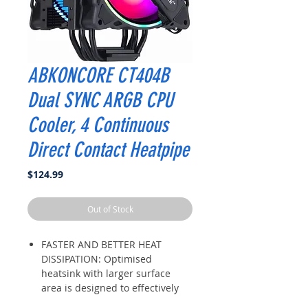
ABKONCORE CT404B
Dual SYNC ARGB CPU
Cooler, 4 Continuous
Direct Contact Heatpipe
Price
$124.99
Out of Stock
FASTER AND BETTER HEAT
DISSIPATION: Optimised
heatsink with larger surface
area is designed to effectively
lesson CPU temperature. Evenly